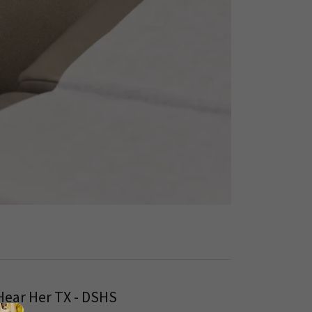
Hear Her TX - DSHS