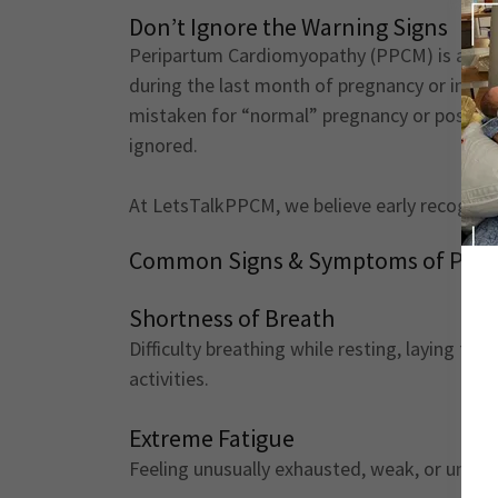
Don’t Ignore the Warning Signs
Peripartum Cardiomyopathy (PPCM) is a rare 
during the last month of pregnancy or in th
mistaken for “normal” pregnancy or postpar
ignored.
At LetsTalkPPCM, we believe early recognitio
Common Signs & Symptoms of PPC
Shortness of Breath
Difficulty breathing while resting, laying fla
activities.
Extreme Fatigue
Feeling unusually exhausted, weak, or unable