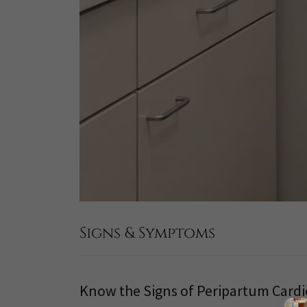
Signs & Symptoms
Know the Signs of Peripartum Car