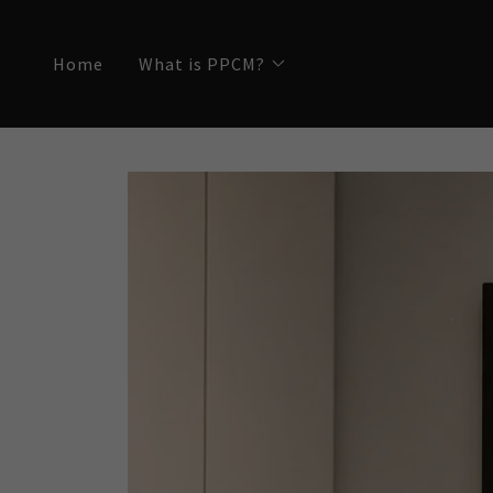
Home
What is PPCM?