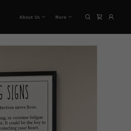
About Us
More