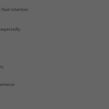
fluid retention.
nexpectedly.
ory
perience: