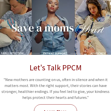
but serious form of heart failure that can happen
e months after giving birth. Many symptoms are often
tum changes — but they can be life-threatening if
n saves lives.
M
Let's Talk PPCM
t, walking short distances, or during normal daily
"New mothers are counting on us, often in silence and when it
matters most. With the right support, their stories can have
stronger, healthier endings. If you feel led to give, your kindness
helps protect their hearts and futures."
 to recover energy even after resting.