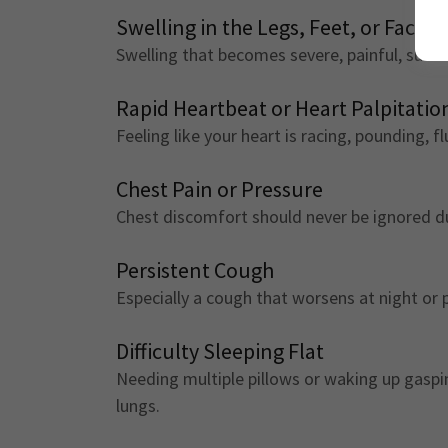
Swelling in the Legs, Feet, or Face
Swelling that becomes severe, painful, sudde
Rapid Heartbeat or Heart Palpitatio
Feeling like your heart is racing, pounding, fl
Chest Pain or Pressure
Chest discomfort should never be ignored d
Persistent Cough
Especially a cough that worsens at night or 
Difficulty Sleeping Flat
Needing multiple pillows or waking up gasping
lungs.