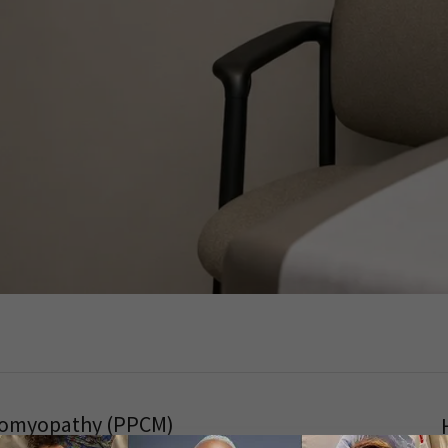
diomyopathy (PPCM)