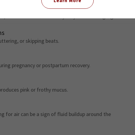
Learn More
n, or continues after delivery may be a warning sign.
ns
uttering, or skipping beats.
uring pregnancy or postpartum recovery.
produces pink or frothy mucus.
 for air can be a sign of fluid buildup around the