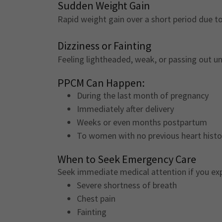
Sudden Weight Gain
Rapid weight gain over a short period due to 
Dizziness or Fainting
Feeling lightheaded, weak, or passing out u
PPCM Can Happen:
During the last month of pregnancy
Immediately after delivery
Weeks or even months postpartum
To women with no previous heart hist
When to Seek Emergency Care
Seek immediate medical attention if you ex
Severe shortness of breath
Chest pain
Fainting