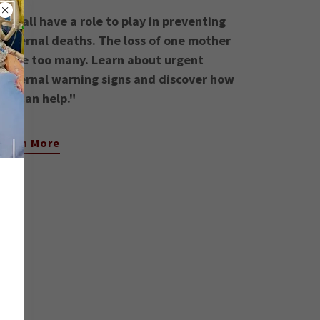
"We all have a role to play in preventing
maternal deaths. The loss of one mother
is one too many. Learn about urgent
maternal warning signs and discover how
you can help."
Learn More