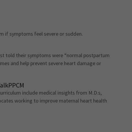
om if symptoms feel severe or sudden.
t told their symptoms were “normal postpartum
omes and help prevent severe heart damage or
TalkPPCM
rriculum include medical insights from M.D.s,
vocates working to improve maternal heart health