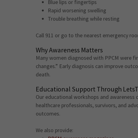
Blue lips or fingertips
Rapid worsening swelling
Trouble breathing while resting
Call 911 or go to the nearest emergency ro
Why Awareness Matters
Many women diagnosed with PPCM were firs
changes.” Early diagnosis can improve outc
death.
Educational Support Through Lets
Our educational workshops and awareness cu
healthcare professionals, survivors, and ad
outcomes.
We also provide: