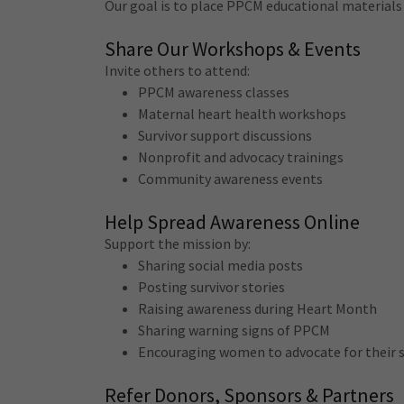
Our goal is to place PPCM educational materia
Share Our Workshops & Events
Invite others to attend:
PPCM awareness classes
Maternal heart health workshops
Survivor support discussions
Nonprofit and advocacy trainings
Community awareness events
Help Spread Awareness Online
Support the mission by:
Sharing social media posts
Posting survivor stories
Raising awareness during Heart Month
Sharing warning signs of PPCM
Encouraging women to advocate for their
Refer Donors, Sponsors & Partners