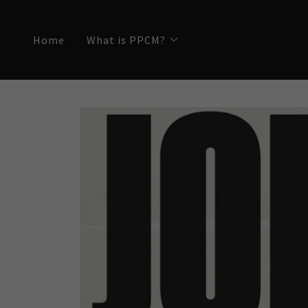
Home
What is PPCM?