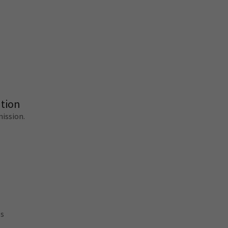
tion
ission.
es