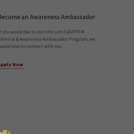
Become an Awareness Ambassador
If you would like to join the LetsTalkPPCM
Referral & Awareness Ambassador Program, we
would love to connect with you.
Apply Now