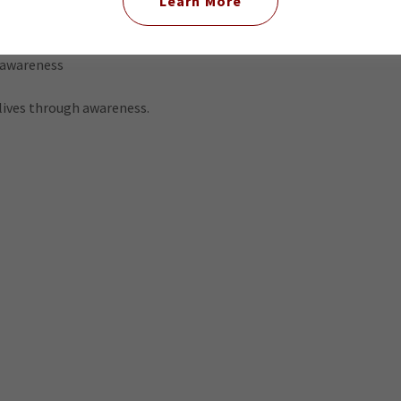
Learn More
 awareness
 lives through awareness.