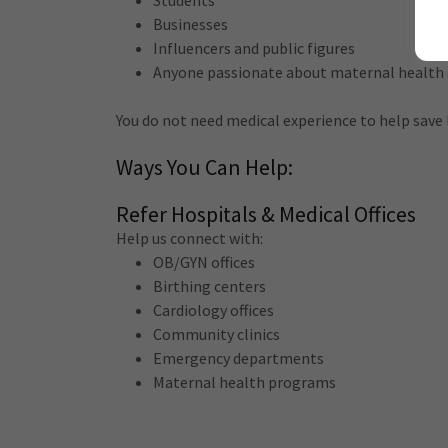
Students
Businesses
Influencers and public figures
Anyone passionate about maternal health
You do not need medical experience to help save
Ways You Can Help:
Refer Hospitals & Medical Offices
Help us connect with:
OB/GYN offices
Birthing centers
Cardiology offices
Community clinics
Emergency departments
Maternal health programs