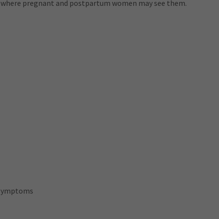
ls where pregnant and postpartum women may see them.
 symptoms