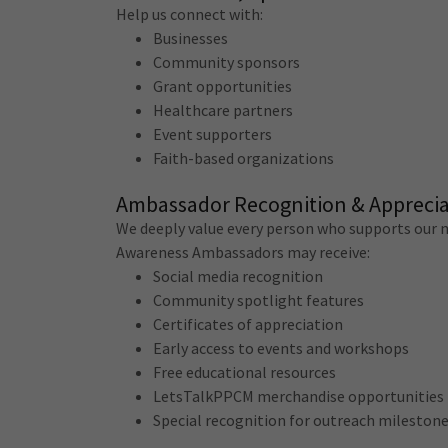
Help us connect with:
Businesses
Community sponsors
Grant opportunities
Healthcare partners
Event supporters
Faith-based organizations
Ambassador Recognition & Apprecia
We deeply value every person who supports our m
Awareness Ambassadors may receive:
Social media recognition
Community spotlight features
Certificates of appreciation
Early access to events and workshops
Free educational resources
LetsTalkPPCM merchandise opportunities
Special recognition for outreach mileston