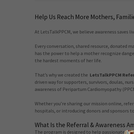
Help Us Reach More Mothers, Famil
At LetsTalkPPCM, we believe awareness saves liv
Every conversation, shared resource, donated ma
has the power to help a mother recognize danger
the hardest moments of her life.
That’s why we created the
LetsTalkPPCM Refer
driven way for supporters, survivors, doulas, nur
awareness of Peripartum Cardiomyopathy (PPC
Whether you’re sharing our mission online, refe
hospitals, or introducing donors and sponsors to
What Is the Referral & Awareness 
The program is designed to help passionate sup