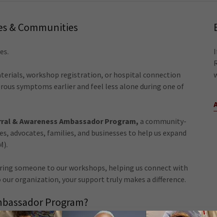
ies & Communities
es.
terials, workshop registration, or hospital connection
ous symptoms earlier and feel less alone during one of
ral & Awareness Ambassador Program,
a community-
ses, advocates, families, and businesses to help us expand
M).
rring someone to our workshops, helping us connect with
 our organization, your support truly makes a difference.
Ambassador Program?
porters become part of the mission by helping: