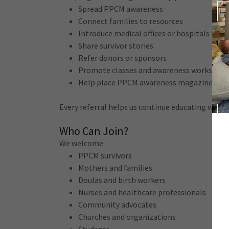
Spread PPCM awareness
Connect families to resources
Introduce medical offices or hospitals to o
Share survivor stories
Refer donors or sponsors
Promote classes and awareness workshop
Help place PPCM awareness magazines in
Every referral helps us continue educating wome
Who Can Join?
We welcome:
PPCM survivors
Mothers and families
Doulas and birth workers
Nurses and healthcare professionals
Community advocates
Churches and organizations