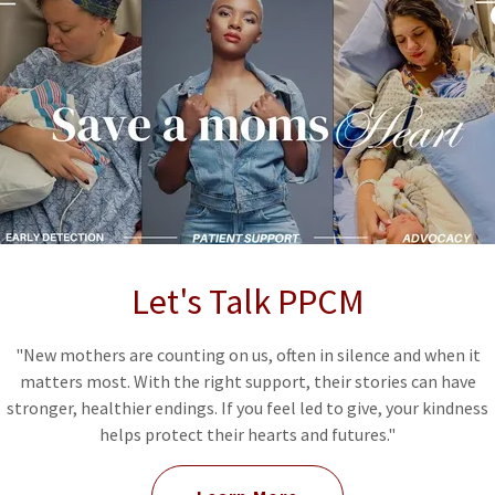
ur educational materials
s
 communities
n and families about maternal heart health.
Let's Talk PPCM
"New mothers are counting on us, often in silence and when it
matters most. With the right support, their stories can have
stronger, healthier endings. If you feel led to give, your kindness
helps protect their hearts and futures."