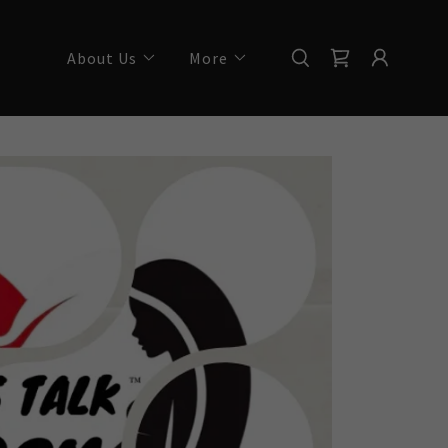
About Us
More