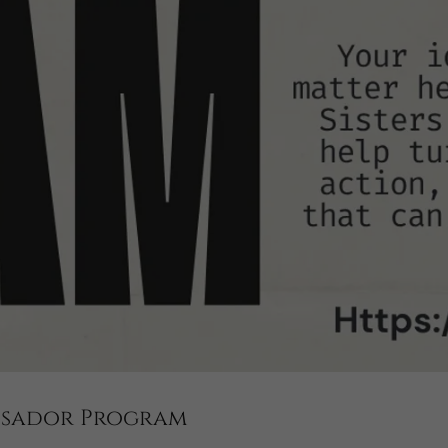
assador Program