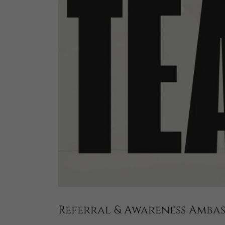
Referral & Awareness Amb