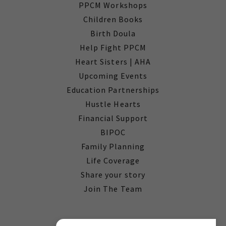
PPCM Workshops
Children Books
Birth Doula
Help Fight PPCM
Heart Sisters | AHA
Upcoming Events
Education Partnerships
Hustle Hearts
Financial Support
BIPOC
Family Planning
Life Coverage
Share your story
Join The Team