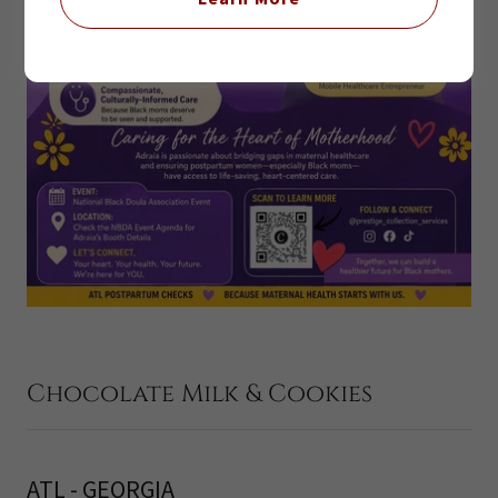
Chocolate Milk & Cookies
ATL - GEORGIA