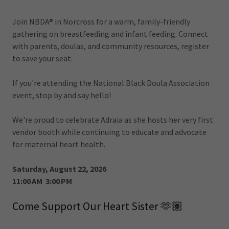
Join NBDA® in Norcross for a warm, family-friendly
gathering on breastfeeding and infant feeding. Connect
with parents, doulas, and community resources, register
to save your seat.
If you're attending the National Black Doula Association
event, stop by and say hello!
We're proud to celebrate Adraia as she hosts her very first
vendor booth while continuing to educate and advocate
for maternal heart health.
Saturday, August 22, 2026
11:00 AM 3:00 PM
Come Support Our Heart Sister 🫶🏽