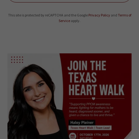
This site is protected by reCAPTCHA and the Google
Privacy Policy
and
Terms of
Service
apply.