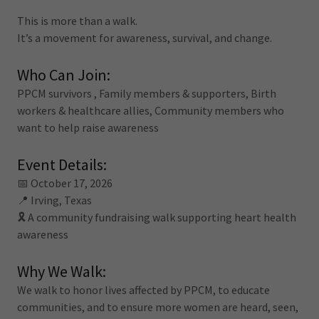
This is more than a walk.
It’s a movement for awareness, survival, and change.
Who Can Join:
PPCM survivors , Family members & supporters, Birth
workers & healthcare allies, Community members who
want to help raise awareness
Event Details:
📅 October 17, 2026
📍 Irving, Texas
🎗️ A community fundraising walk supporting heart health
awareness
Why We Walk:
We walk to honor lives affected by PPCM, to educate
communities, and to ensure more women are heard, seen,