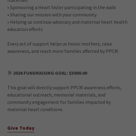
• Sponsoring a Heart Sister participating in the walk
• Sharing our mission with your community
• Helping us continue advocacy and maternal heart health
education efforts
Every act of support helps us honor mothers, raise
awareness, and reach more families affected by PPCM.
🎯
2026 FUNDRAISING GOAL: $5000.00
This goal will directly support PPCM awareness efforts,
educational outreach, memorial materials, and
community engagement for families impacted by
maternal heart conditions
Give Today