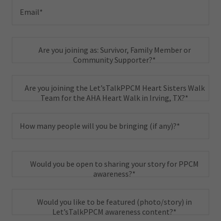
Email*
Are you joining as: Survivor, Family Member or
Community Supporter?*
Are you joining the Let’sTalkPPCM Heart Sisters Walk
Team for the AHA Heart Walk in Irving, TX?*
How many people will you be bringing (if any)?*
Would you be open to sharing your story for PPCM
awareness?*
Would you like to be featured (photo/story) in
Let’sTalkPPCM awareness content?*