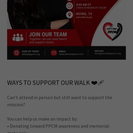
WAYS TO SUPPORT OUR WALK ❤️‍🩹
Can’t attend in person but still want to support the
mission?
You can help us make an impact by:
• Donating toward PPCM awareness and memorial
materials