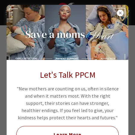
Let's Talk PPCM
"New mothers are counting on us, often in silence
and when it matters most. With the right
support, their stories can have stronger,
healthier endings. If you feel led to give, your
kindness helps protect their hearts and futures."
Learn More