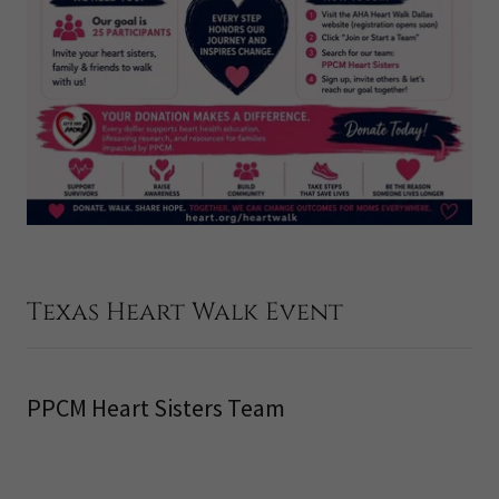
Texas Heart Walk Event
PPCM Heart Sisters Team