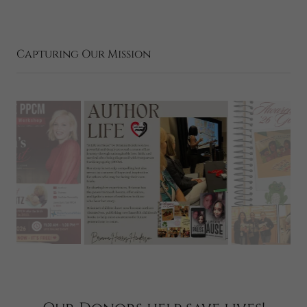
Capturing Our Mission