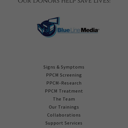
Our Donors help save lives!
Signs & Symptoms
PPCM Screening
PPCM-Research
PPCM Treatment
The Team
Our Trainings
Collaborations
Support Services