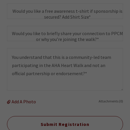
Would you like a free awareness t-shirt if sponsorship is
secured? Add Shirt Size*
Would you like to briefly share your connection to PPCM
or why you’re joining the walk?*
Add A Photo
Attachments (0)
Submit Registration