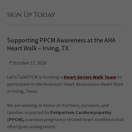
Sign Up Today
Supporting PPCM Awareness at the AHA
Heart Walk – Irving, TX
📍 October 17, 2026
Let’sTalkPPCM is forming a
Heart Sisters Walk Team
to
participate in the American Heart Association Heart Walk
in Irving, Texas.
We are walking in honor of mothers, survivors, and
families impacted by
Peripartum Cardiomyopathy
(PPCM),
a serious pregnancy-related heart condition that
often goes undiagnosed.