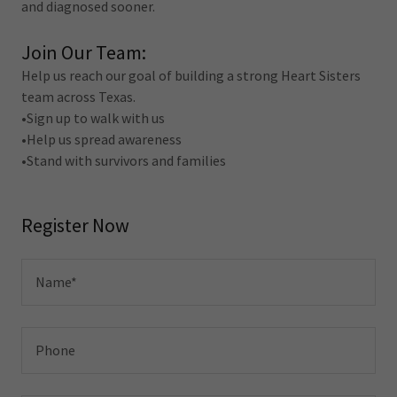
and diagnosed sooner.
Join Our Team:
Help us reach our goal of building a strong Heart Sisters
team across Texas.
•Sign up to walk with us
•Help us spread awareness
•Stand with survivors and families
Register Now
Name*
Phone